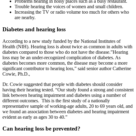
Problems hearing in noisy places such as a busy restaurant.
Trouble hearing the voices of women and small children.
Increasing the TV or radio volume too much for others who
are nearby.
Diabetes and hearing loss
According to a new study funded by the National Institutes of
Health (NIH). Hearing loss is about twice as common in adults with
diabetes compared to those who do not have the disease.”Hearing
loss may be an under-recognized complication of diabetes. As
diabetes becomes more common, the disease may become a more
significant contributor to hearing loss,” said senior author Catherine
Cowie, Ph.D.,
Dr. Cowie suggested that people with diabetes should consider
having their hearing tested. “Our study found a strong and consistent
link between hearing impairment and diabetes using a number of
different outcomes. This is the first study of a nationally
representative sample of working-age adults, 20 to 69 years old, and
we found an association between diabetes and hearing impairment
evident as early as ages 30 to 40.”
Can hearing loss be prevented?