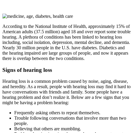
According to the National Institute of Health, approximately 15% of
American adults (37.5 million) aged 18 and over report some trouble
hearing. A plethora of conditions has been linked to hearing loss
including, social isolation, depression, mental decline, and dementia.
Nearly 30 million people in the U.S. have diabetes. Diabetics and
the hearing impaired are large groups of people, and now it appears
there is overlap between the two conditions.
Signs of hearing loss
Hearing loss is a common problem caused by noise, aging, disease,
and heredity. As a result, people with hearing loss may find it hard to
have conversations with friends and family. Some people have a
hearing problem and don’t realize it. Below are a few signs that you
might be having a problem hearing:
Frequently asking others to repeat themselves.
Trouble following conversations that involve more than two
people.
Believing that others are mumbling.