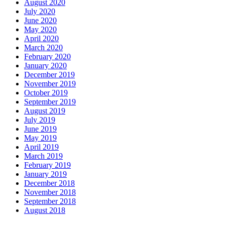
August 2020
July 2020
June 2020
May 2020
April 2020
March 2020
February 2020
January 2020
December 2019
November 2019
October 2019
September 2019
August 2019
July 2019
June 2019
May 2019
April 2019
March 2019
February 2019
January 2019
December 2018
November 2018
September 2018
August 2018