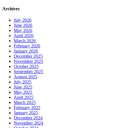
Archives
July 2026
June 2026
May 2026
April 2026
March 2026
February 2026
January 2026
December 2025
November 2025
October 2025
September 2025
August 2025
July 2025
June 2025
May 2025
April 2025
March 2025
February 2025
January 2025
December 2024
November 2024