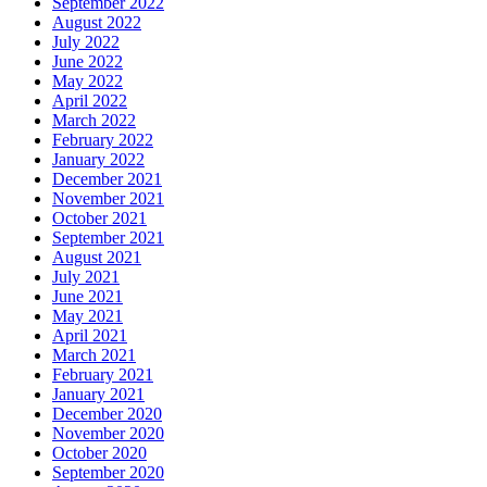
September 2022
August 2022
July 2022
June 2022
May 2022
April 2022
March 2022
February 2022
January 2022
December 2021
November 2021
October 2021
September 2021
August 2021
July 2021
June 2021
May 2021
April 2021
March 2021
February 2021
January 2021
December 2020
November 2020
October 2020
September 2020