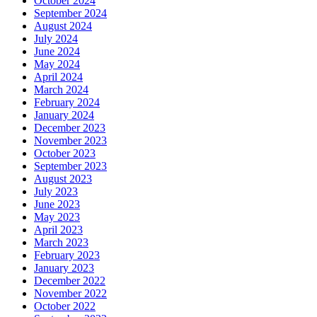
October 2024
September 2024
August 2024
July 2024
June 2024
May 2024
April 2024
March 2024
February 2024
January 2024
December 2023
November 2023
October 2023
September 2023
August 2023
July 2023
June 2023
May 2023
April 2023
March 2023
February 2023
January 2023
December 2022
November 2022
October 2022