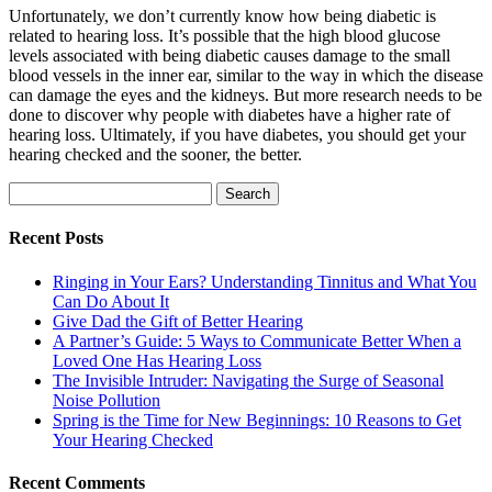
Unfortunately, we don’t currently know how being diabetic is
related to hearing loss. It’s possible that the high blood glucose
levels associated with being diabetic causes damage to the small
blood vessels
in the inner ear, similar to the way in which the disease
can damage the eyes and the
kidneys
. But more research needs to be
done to discover why people with diabetes have a higher rate of
hearing loss. Ultimately, if you have diabetes, you should get your
hearing checked and the sooner, the better.
Search
for:
Recent Posts
Ringing in Your Ears? Understanding Tinnitus and What You
Can Do About It
Give Dad the Gift of Better Hearing
A Partner’s Guide: 5 Ways to Communicate Better When a
Loved One Has Hearing Loss
The Invisible Intruder: Navigating the Surge of Seasonal
Noise Pollution
Spring is the Time for New Beginnings: 10 Reasons to Get
Your Hearing Checked
Recent Comments