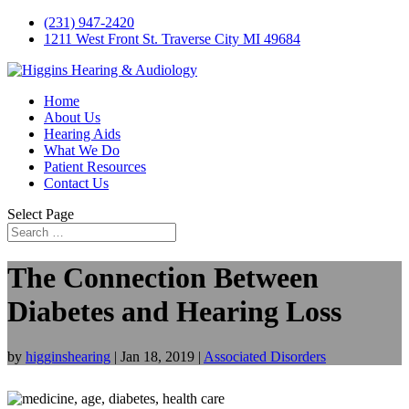
(231) 947-2420
1211 West Front St. Traverse City MI 49684
Home
About Us
Hearing Aids
What We Do
Patient Resources
Contact Us
Select Page
The Connection Between
Diabetes and Hearing Loss
by
higginshearing
|
Jan 18, 2019
|
Associated Disorders