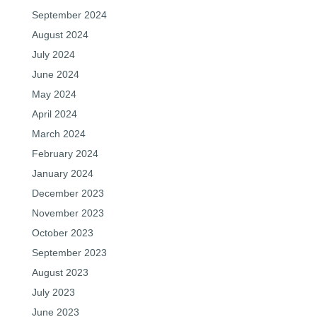
September 2024
August 2024
July 2024
June 2024
May 2024
April 2024
March 2024
February 2024
January 2024
December 2023
November 2023
October 2023
September 2023
August 2023
July 2023
June 2023