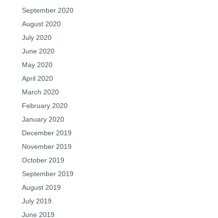
September 2020
August 2020
July 2020
June 2020
May 2020
April 2020
March 2020
February 2020
January 2020
December 2019
November 2019
October 2019
September 2019
August 2019
July 2019
June 2019