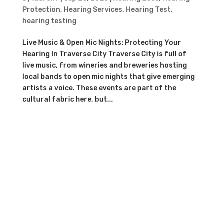
Protection
,
Hearing Services
,
Hearing Test
,
hearing testing
Live Music & Open Mic Nights: Protecting Your
Hearing In Traverse City Traverse City is full of
live music, from wineries and breweries hosting
local bands to open mic nights that give emerging
artists a voice. These events are part of the
cultural fabric here, but...