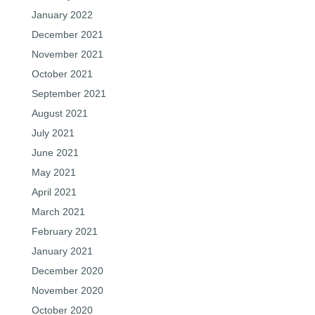
January 2022
December 2021
November 2021
October 2021
September 2021
August 2021
July 2021
June 2021
May 2021
April 2021
March 2021
February 2021
January 2021
December 2020
November 2020
October 2020