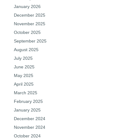
January 2026
December 2025
November 2025
October 2025
September 2025
August 2025
July 2025
June 2025
May 2025
April 2025
March 2025
February 2025
January 2025
December 2024
November 2024
October 2024