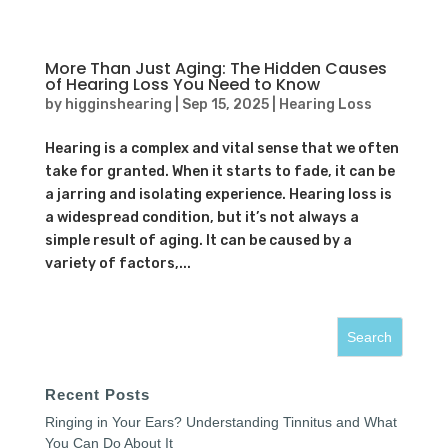
More Than Just Aging: The Hidden Causes
of Hearing Loss You Need to Know
by
higginshearing
|
Sep 15, 2025
|
Hearing Loss
Hearing is a complex and vital sense that we often
take for granted. When it starts to fade, it can be
a jarring and isolating experience. Hearing loss is
a widespread condition, but it’s not always a
simple result of aging. It can be caused by a
variety of factors,...
Recent Posts
Ringing in Your Ears? Understanding Tinnitus and What
You Can Do About It