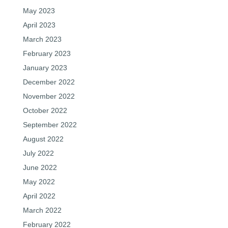
May 2023
April 2023
March 2023
February 2023
January 2023
December 2022
November 2022
October 2022
September 2022
August 2022
July 2022
June 2022
May 2022
April 2022
March 2022
February 2022