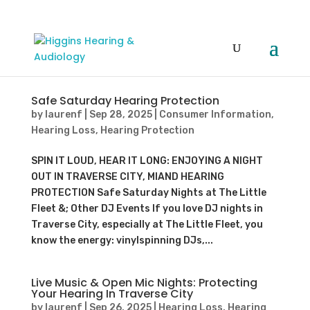
Safe Saturday Hearing Protection
by
laurenf
|
Sep 28, 2025
|
Consumer Information
,
Hearing Loss
,
Hearing Protection
SPIN IT LOUD, HEAR IT LONG: ENJOYING A NIGHT
OUT IN TRAVERSE CITY, MIAND HEARING
PROTECTION Safe Saturday Nights at The Little
Fleet &; Other DJ Events If you love DJ nights in
Traverse City, especially at The Little Fleet, you
know the energy: vinylspinning DJs,...
Live Music & Open Mic Nights: Protecting
Your Hearing In Traverse City
by
laurenf
|
Sep 26, 2025
|
Hearing Loss
,
Hearing