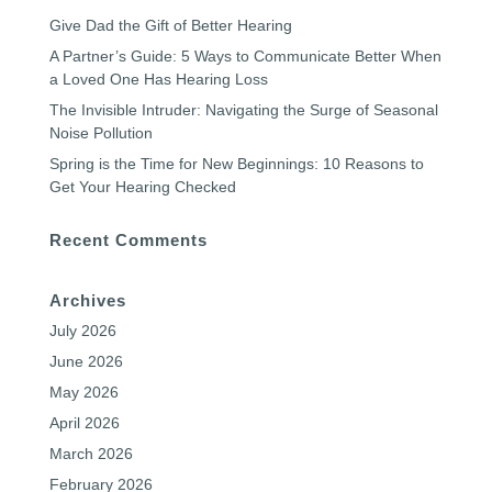
Give Dad the Gift of Better Hearing
A Partner’s Guide: 5 Ways to Communicate Better When
a Loved One Has Hearing Loss
The Invisible Intruder: Navigating the Surge of Seasonal
Noise Pollution
Spring is the Time for New Beginnings: 10 Reasons to
Get Your Hearing Checked
Recent Comments
Archives
July 2026
June 2026
May 2026
April 2026
March 2026
February 2026