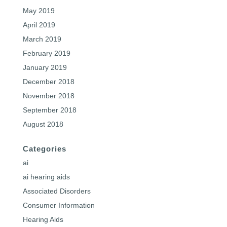
May 2019
April 2019
March 2019
February 2019
January 2019
December 2018
November 2018
September 2018
August 2018
Categories
ai
ai hearing aids
Associated Disorders
Consumer Information
Hearing Aids