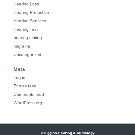
Hearing Loss
Hearing Protection
Hearing Services
Hearing Test
hearing testing
migraine
Uncategorized
Meta
Log in
Entries feed
Comments feed
WordPress.org
©Higgins Hearing & Audiology