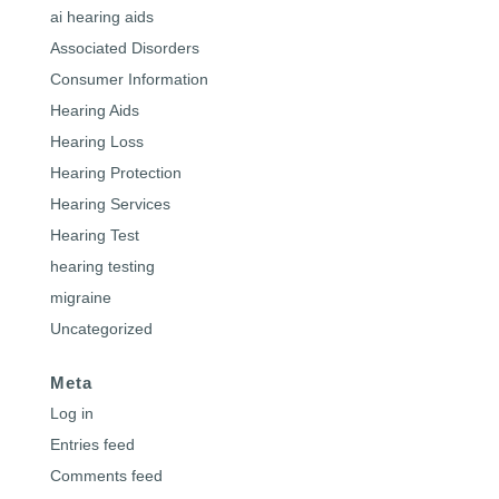
ai hearing aids
Associated Disorders
Consumer Information
Hearing Aids
Hearing Loss
Hearing Protection
Hearing Services
Hearing Test
hearing testing
migraine
Uncategorized
Meta
Log in
Entries feed
Comments feed