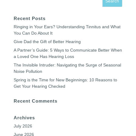
Recent Posts
Ringing in Your Ears? Understanding Tinnitus and What
You Can Do About It
Give Dad the Gift of Better Hearing
A Partner’s Guide: 5 Ways to Communicate Better When
a Loved One Has Hearing Loss
The Invisible Intruder: Navigating the Surge of Seasonal
Noise Pollution
Spring is the Time for New Beginnings: 10 Reasons to
Get Your Hearing Checked
Recent Comments
Archives
July 2026
June 2026