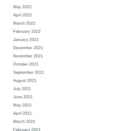
May 2022
April 2022
March 2022
February 2022
January 2022
December 2021
November 2021
October 2021
September 2021
August 2021
July 2021
June 2021
May 2021
April 2021
March 2021
February 2021