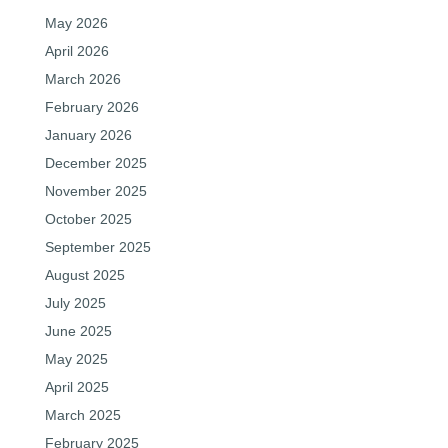
May 2026
April 2026
March 2026
February 2026
January 2026
December 2025
November 2025
October 2025
September 2025
August 2025
July 2025
June 2025
May 2025
April 2025
March 2025
February 2025