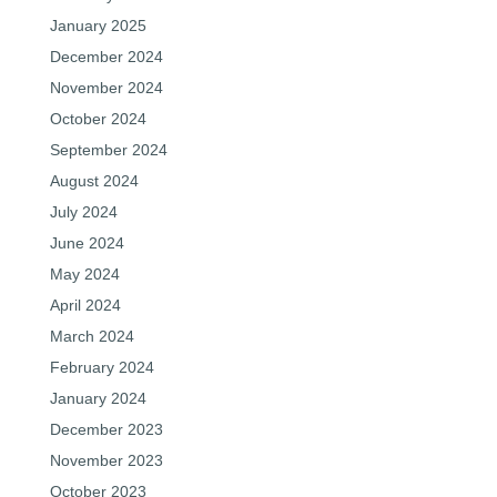
January 2025
December 2024
November 2024
October 2024
September 2024
August 2024
July 2024
June 2024
May 2024
April 2024
March 2024
February 2024
January 2024
December 2023
November 2023
October 2023