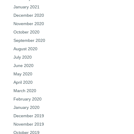
January 2021
December 2020
November 2020
October 2020
September 2020
August 2020
July 2020
June 2020
May 2020
April 2020
March 2020
February 2020
January 2020
December 2019
November 2019
October 2019