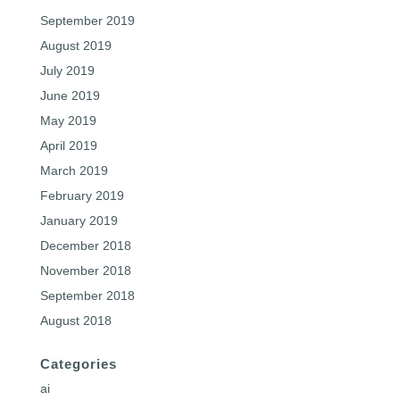
September 2019
August 2019
July 2019
June 2019
May 2019
April 2019
March 2019
February 2019
January 2019
December 2018
November 2018
September 2018
August 2018
Categories
ai