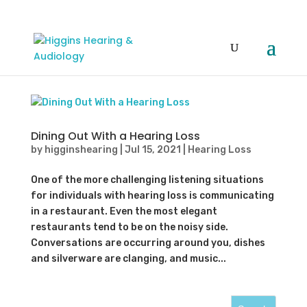
Dining Out With a Hearing Loss
by
higginshearing
|
Jul 15, 2021
|
Hearing Loss
One of the more challenging listening situations
for individuals with hearing loss is communicating
in a restaurant. Even the most elegant
restaurants tend to be on the noisy side.
Conversations are occurring around you, dishes
and silverware are clanging, and music...