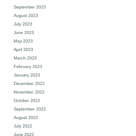
September 2023
August 2023
July 2023
June 2023
May 2023
April 2023
March 2023
February 2023
January 2023
December 2022
November 2022
October 2022
September 2022
August 2022
July 2022
June 2022