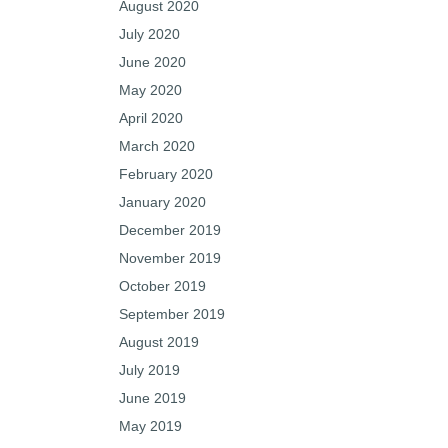
August 2020
July 2020
June 2020
May 2020
April 2020
March 2020
February 2020
January 2020
December 2019
November 2019
October 2019
September 2019
August 2019
July 2019
June 2019
May 2019