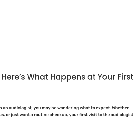
 Here’s What Happens at Your Firs
th an audiologist, you may be wondering what to expect. Whether
s, or just want a routine checkup, your first visit to the audiologist