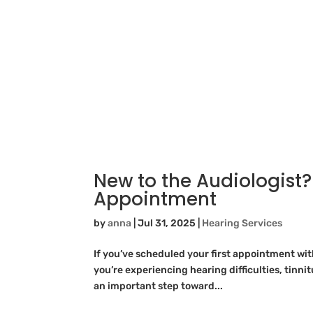
New to the Audiologist?
Appointment
by
anna
|
Jul 31, 2025
|
Hearing Services
If you’ve scheduled your first appointment wi
you’re experiencing hearing difficulties, tinnitu
an important step toward...