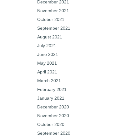
December 2021
November 2021
October 2021
September 2021
August 2021
July 2021
June 2021
May 2021
April 2021
March 2021
February 2021
January 2021
December 2020
November 2020
October 2020
September 2020