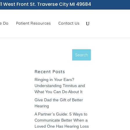
11 West Front St. Traverse City MI 49684
e Do
Patient Resources
Contact Us
Recent Posts
Ringing in Your Ears?
Understanding Tinnitus and
What You Can Do About It
Give Dad the Gift of Better
Hearing
A Partner’s Guide: 5 Ways to
Communicate Better When a
Loved One Has Hearing Loss