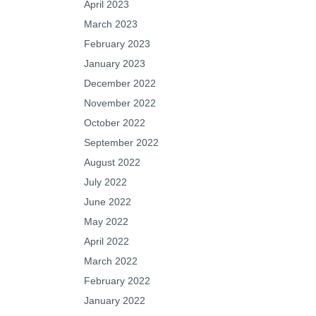
April 2023
March 2023
February 2023
January 2023
December 2022
November 2022
October 2022
September 2022
August 2022
July 2022
June 2022
May 2022
April 2022
March 2022
February 2022
January 2022