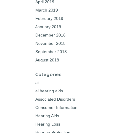
April 2019
March 2019
February 2019
January 2019
December 2018
November 2018
September 2018
August 2018
Categories
ai
ai hearing aids
Associated Disorders
Consumer Information
Hearing Aids
Hearing Loss
Hearing Protection