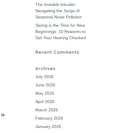
The Invisible Intruder:
Navigating the Surge of
Seasonal Noise Pollution
Spring is the Time for New
Beginnings: 10 Reasons to
Get Your Hearing Checked
Recent Comments
Archives
t
July 2026
June 2026
May 2026
April 2026
March 2026
 is
February 2026
January 2026