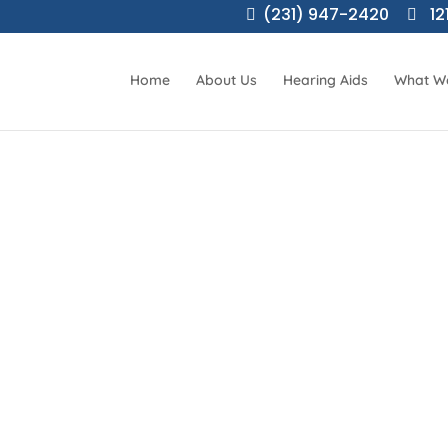
(231) 947-2420
12
Home
About Us
Hearing Aids
What W