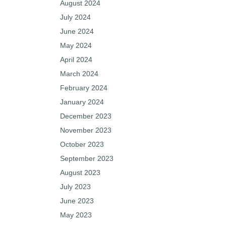
August 2024
July 2024
June 2024
May 2024
April 2024
March 2024
February 2024
January 2024
December 2023
November 2023
October 2023
September 2023
August 2023
July 2023
June 2023
May 2023