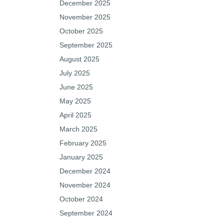
December 2025
November 2025
October 2025
September 2025
August 2025
July 2025
June 2025
May 2025
April 2025
March 2025
February 2025
January 2025
December 2024
November 2024
October 2024
September 2024