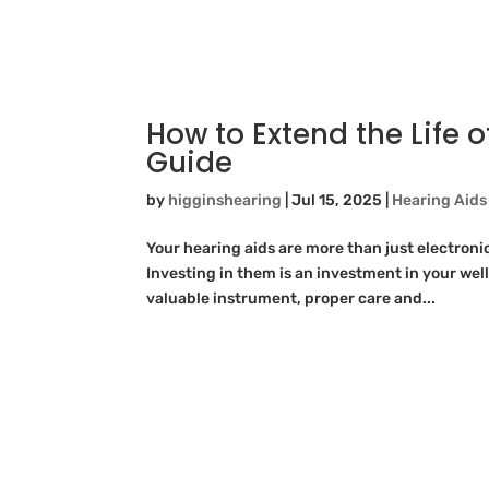
How to Extend the Life o
Guide
by
higginshearing
|
Jul 15, 2025
|
Hearing Aids
Your hearing aids are more than just electronic
Investing in them is an investment in your well
valuable instrument, proper care and...