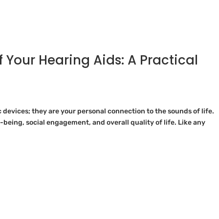
f Your Hearing Aids: A Practical
 devices; they are your personal connection to the sounds of life.
-being, social engagement, and overall quality of life. Like any