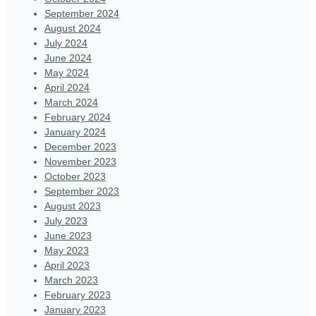
September 2024
August 2024
July 2024
June 2024
May 2024
April 2024
March 2024
February 2024
January 2024
December 2023
November 2023
October 2023
September 2023
August 2023
July 2023
June 2023
May 2023
April 2023
March 2023
February 2023
January 2023