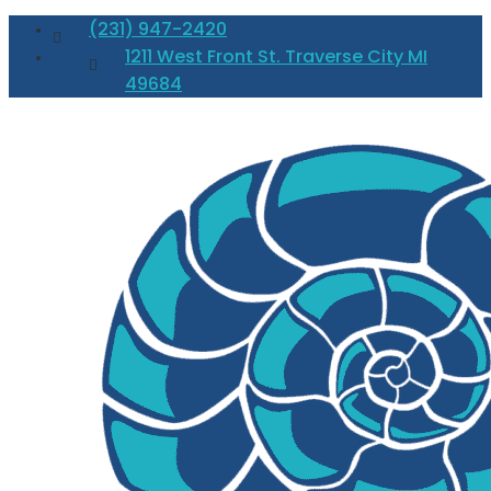
(231) 947-2420
1211 West Front St. Traverse City MI
49684