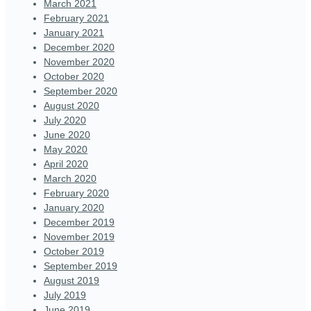
March 2021
February 2021
January 2021
December 2020
November 2020
October 2020
September 2020
August 2020
July 2020
June 2020
May 2020
April 2020
March 2020
February 2020
January 2020
December 2019
November 2019
October 2019
September 2019
August 2019
July 2019
June 2019