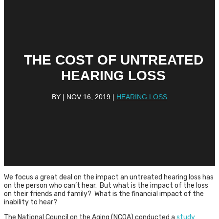
THE COST OF UNTREATED
HEARING LOSS
BY
|
NOV 16, 2019
|
HEARING LOSS
We focus a great deal on the impact an untreated hearing loss has
on the person who can’t hear. But what is the impact of the loss
on their friends and family? What is the financial impact of the
inability to hear?
The National Council on the Aging (NCOA) conducted a
study