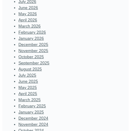
July 2026
June 2026
May 2026
April 2026
March 2026
February 2026
January 2026
December 2025
November 2025
October 2025
September 2025
August 2025
July 2025
June 2025
May 2025
April 2025
March 2025
February 2025
January 2025
December 2024
November 2024
October 2024