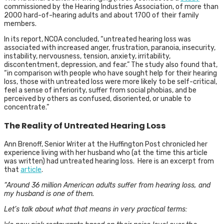
commissioned by the Hearing Industries Association, of more than
2000 hard-of-hearing adults and about 1700 of their family
members.
In its report, NCOA concluded, “untreated hearing loss was
associated with increased anger, frustration, paranoia, insecurity,
instability, nervousness, tension, anxiety, irritability,
discontentment, depression, and fear.” The study also found that,
“in comparison with people who have sought help for their hearing
loss, those with untreated loss were more likely to be self-critical,
feel a sense of inferiority, suffer from social phobias, and be
perceived by others as confused, disoriented, or unable to
concentrate.”
The Reality of Untreated Hearing Loss
Ann Brenoff, Senior Writer at the Huffington Post chronicled her
experience living with her husband who (at the time this article
was written) had untreated hearing loss. Here is an excerpt from
that
article
.
“Around 36 million American adults suffer from hearing loss, and
my husband is one of them.
Let’s talk about what that means in very practical terms: