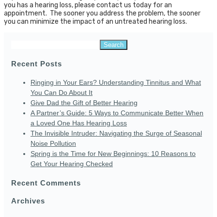
you has a hearing loss, please contact us today for an
appointment. The sooner you address the problem, the sooner
you can minimize the impact of an untreated hearing loss.
Search
for:
Recent Posts
Ringing in Your Ears? Understanding Tinnitus and What
You Can Do About It
Give Dad the Gift of Better Hearing
A Partner’s Guide: 5 Ways to Communicate Better When
a Loved One Has Hearing Loss
The Invisible Intruder: Navigating the Surge of Seasonal
Noise Pollution
Spring is the Time for New Beginnings: 10 Reasons to
Get Your Hearing Checked
Recent Comments
Archives