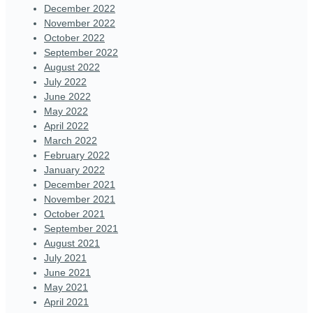
December 2022
November 2022
October 2022
September 2022
August 2022
July 2022
June 2022
May 2022
April 2022
March 2022
February 2022
January 2022
December 2021
November 2021
October 2021
September 2021
August 2021
July 2021
June 2021
May 2021
April 2021