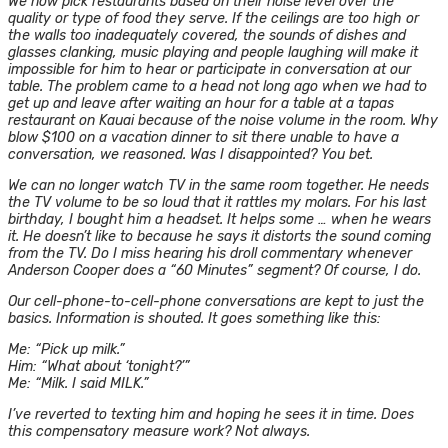
We now pick restaurants based on their noise level over the
quality or type of food they serve. If the ceilings are too high or
the walls too inadequately covered, the sounds of dishes and
glasses clanking, music playing and people laughing will make it
impossible for him to hear or participate in conversation at our
table. The problem came to a head not long ago when we had to
get up and leave after waiting an hour for a table at a tapas
restaurant on Kauai because of the noise volume in the room. Why
blow $100 on a vacation dinner to sit there unable to have a
conversation, we reasoned. Was I disappointed? You bet.
We can no longer watch TV in the same room together. He needs
the TV volume to be so loud that it rattles my molars. For his last
birthday, I bought him a headset. It helps some … when he wears
it. He doesn’t like to because he says it distorts the sound coming
from the TV. Do I miss hearing his droll commentary whenever
Anderson Cooper does a “60 Minutes” segment? Of course, I do.
Our cell-phone-to-cell-phone conversations are kept to just the
basics. Information is shouted. It goes something like this:
Me: “Pick up milk.”
Him: “What about ‘tonight?’”
Me: “Milk. I said MILK.”
I’ve reverted to texting him and hoping he sees it in time. Does
this compensatory measure work? Not always.