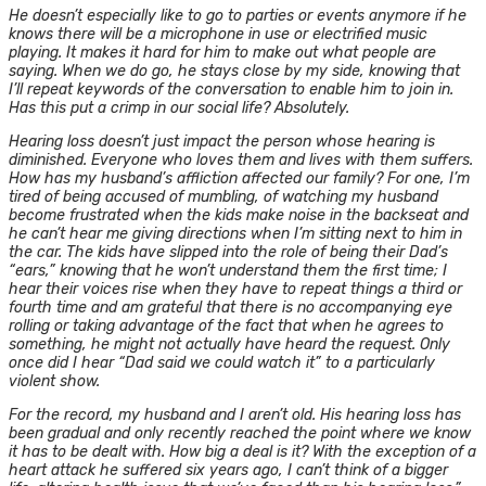
He doesn’t especially like to go to parties or events anymore if he
knows there will be a microphone in use or electrified music
playing. It makes it hard for him to make out what people are
saying. When we do go, he stays close by my side, knowing that
I’ll repeat keywords of the conversation to enable him to join in.
Has this put a crimp in our social life? Absolutely.
Hearing loss doesn’t just impact the person whose hearing is
diminished. Everyone who loves them and lives with them suffers.
How has my husband’s affliction affected our family? For one, I’m
tired of being accused of mumbling, of watching my husband
become frustrated when the kids make noise in the backseat and
he can’t hear me giving directions when I’m sitting next to him in
the car. The kids have slipped into the role of being their Dad’s
“ears,” knowing that he won’t understand them the first time; I
hear their voices rise when they have to repeat things a third or
fourth time and am grateful that there is no accompanying eye
rolling or taking advantage of the fact that when he agrees to
something, he might not actually have heard the request. Only
once did I hear “Dad said we could watch it” to a particularly
violent show.
For the record, my husband and I aren’t old. His hearing loss has
been gradual and only recently reached the point where we know
it has to be dealt with. How big a deal is it? With the exception of a
heart attack he suffered six years ago, I can’t think of a bigger