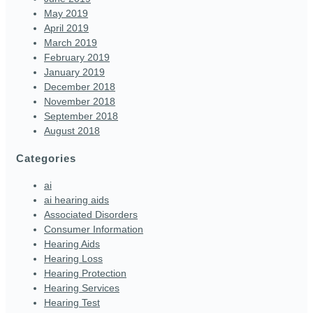
May 2019
April 2019
March 2019
February 2019
January 2019
December 2018
November 2018
September 2018
August 2018
Categories
ai
ai hearing aids
Associated Disorders
Consumer Information
Hearing Aids
Hearing Loss
Hearing Protection
Hearing Services
Hearing Test