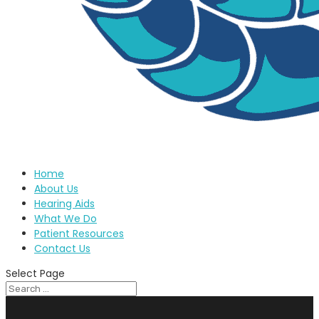
Home
About Us
Hearing Aids
What We Do
Patient Resources
Contact Us
Select Page