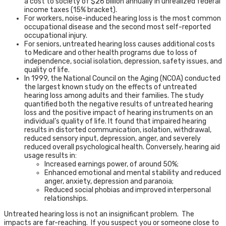
a cost to society of $26 billion annually in unrealized federal
income taxes (15% bracket).
For workers, noise-induced hearing loss is the most common
occupational disease and the second most self-reported
occupational injury.
For seniors, untreated hearing loss causes additional costs
to Medicare and other health programs due to loss of
independence, social isolation, depression, safety issues, and
quality of life.
In 1999, the National Council on the Aging (NCOA) conducted
the largest known study on the effects of untreated
hearing loss among adults and their families. The study
quantified both the negative results of untreated hearing
loss and the positive impact of hearing instruments on an
individual’s quality of life. It found that impaired hearing
results in distorted communication, isolation, withdrawal,
reduced sensory input, depression, anger, and severely
reduced overall psychological health. Conversely, hearing aid
usage results in:
Increased earnings power, of around 50%;
Enhanced emotional and mental stability and reduced
anger, anxiety, depression and paranoia;
Reduced social phobias and improved interpersonal
relationships.
Untreated hearing loss is not an insignificant problem. The
impacts are far-reaching. If you suspect you or someone close to