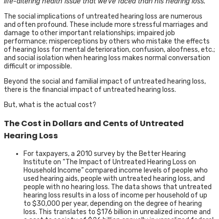
life-altering health issue that we’ve faced than his hearing loss.”
The social implications of untreated hearing loss are numerous
and often profound. These include more stressful marriages and
damage to other important relationships; impaired job
performance; misperceptions by others who mistake the effects
of hearing loss for mental deterioration, confusion, aloofness, etc.;
and social isolation when hearing loss makes normal conversation
difficult or impossible.
Beyond the social and familial impact of untreated hearing loss,
there is the financial impact of untreated hearing loss.
But, what is the actual cost?
The Cost in Dollars and Cents of Untreated
Hearing Loss
For taxpayers, a 2010 survey by the Better Hearing
Institute on “The Impact of Untreated Hearing Loss on
Household Income” compared income levels of people who
used hearing aids, people with untreated hearing loss, and
people with no hearing loss. The data shows that untreated
hearing loss results in a loss of income per household of up
to $30,000 per year, depending on the degree of hearing
loss. This translates to $176 billion in unrealized income and