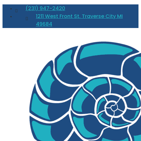
(231) 947-2420
1211 West Front St. Traverse City MI
49684