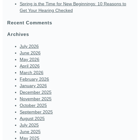
Spring is the Time for New Beginnings: 10 Reasons to
Get Your Hearing Checked
Recent Comments
Archives
July 2026
June 2026
May 2026
April 2026
March 2026
February 2026
January 2026
December 2025
November 2025
October 2025
September 2025
August 2025
July 2025
June 2025
May 2025