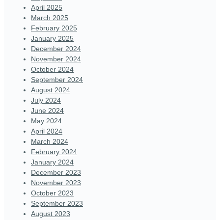
April 2025
March 2025
February 2025
January 2025
December 2024
November 2024
October 2024
September 2024
August 2024
July 2024
June 2024
May 2024
April 2024
March 2024
February 2024
January 2024
December 2023
November 2023
October 2023
September 2023
August 2023