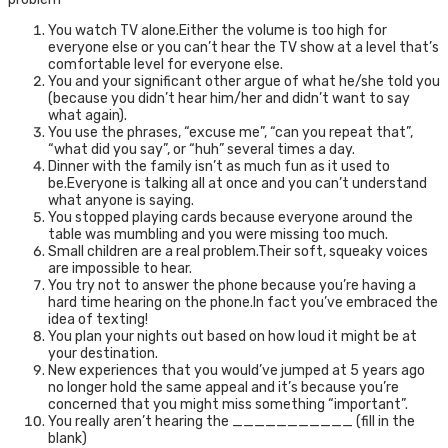
You watch TV alone.Either the volume is too high for
everyone else or you can’t hear the TV show at a level that’s
comfortable level for everyone else.
You and your significant other argue of what he/she told you
(because you didn’t hear him/her and didn’t want to say
what again).
You use the phrases, “excuse me”, “can you repeat that”,
“what did you say”, or “huh” several times a day.
Dinner with the family isn’t as much fun as it used to
be.Everyone is talking all at once and you can’t understand
what anyone is saying.
You stopped playing cards because everyone around the
table was mumbling and you were missing too much.
Small children are a real problem.Their soft, squeaky voices
are impossible to hear.
You try not to answer the phone because you’re having a
hard time hearing on the phone.In fact you’ve embraced the
idea of texting!
You plan your nights out based on how loud it might be at
your destination.
New experiences that you would’ve jumped at 5 years ago
no longer hold the same appeal and it’s because you’re
concerned that you might miss something “important”.
You really aren’t hearing the ___________ (fill in the
blank)