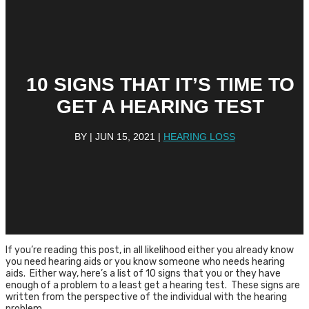
10 SIGNS THAT IT’S TIME TO
GET A HEARING TEST
BY
|
JUN 15, 2021
|
HEARING LOSS
If you’re reading this post, in all likelihood either you already know
you need hearing aids or you know someone who needs hearing
aids. Either way, here’s a list of 10 signs that you or they have
enough of a problem to a least get a hearing test. These signs are
written from the perspective of the individual with the hearing
problem