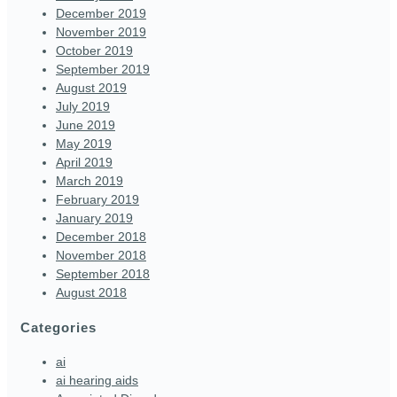
December 2019
November 2019
October 2019
September 2019
August 2019
July 2019
June 2019
May 2019
April 2019
March 2019
February 2019
January 2019
December 2018
November 2018
September 2018
August 2018
Categories
ai
ai hearing aids