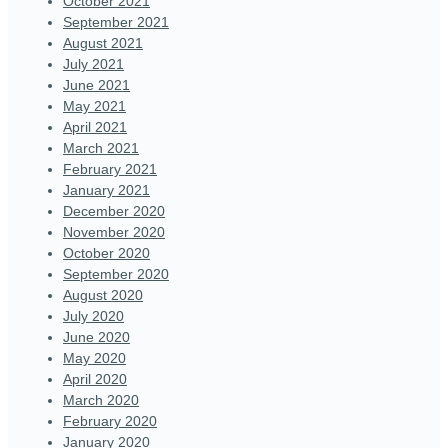
October 2021
September 2021
August 2021
July 2021
June 2021
May 2021
April 2021
March 2021
February 2021
January 2021
December 2020
November 2020
October 2020
September 2020
August 2020
July 2020
June 2020
May 2020
April 2020
March 2020
February 2020
January 2020