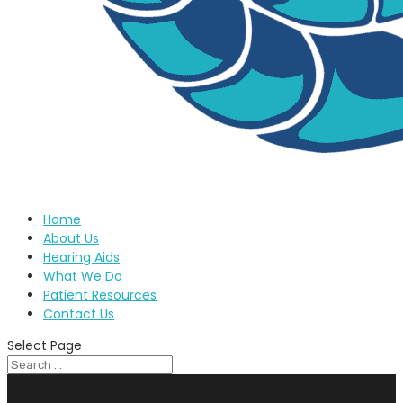
Home
About Us
Hearing Aids
What We Do
Patient Resources
Contact Us
Select Page