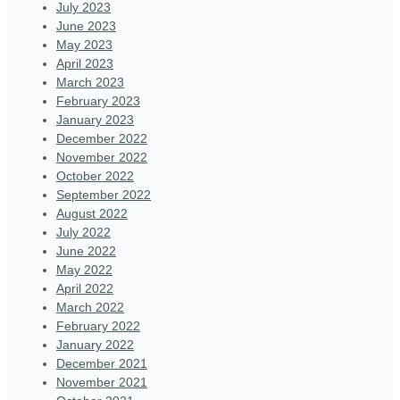
July 2023
June 2023
May 2023
April 2023
March 2023
February 2023
January 2023
December 2022
November 2022
October 2022
September 2022
August 2022
July 2022
June 2022
May 2022
April 2022
March 2022
February 2022
January 2022
December 2021
November 2021