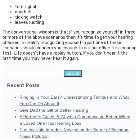
turn signal
doorbell
ticking watch
leaves rustling
The conventional wisdom is that if you recognize yourself in three
or more of the above scenarios then it’s time to get your hearing
checked. In reality recognizing yourself in just one of these
scenarios should concern you enough to call our office for a hearing
test. Life doesn’t have a replay button. If you don’t hear it the
first time you may never hear it again.
Search
for:
Recent Posts
Ringing in Your Ears? Understanding Tinnitus and What
You Can Do About It
Give Dad the Gift of Better Hearing
A Partner’s Guide: 5 Ways to Communicate Better When
a Loved One Has Hearing Loss
The Invisible Intruder: Navigating the Surge of Seasonal
Noise Pollution