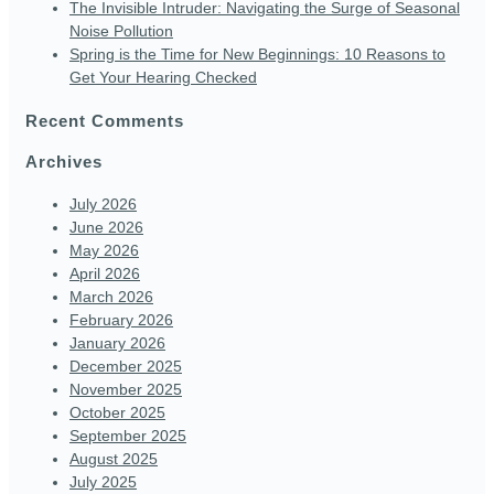
The Invisible Intruder: Navigating the Surge of Seasonal
Noise Pollution
Spring is the Time for New Beginnings: 10 Reasons to
Get Your Hearing Checked
Recent Comments
Archives
July 2026
June 2026
May 2026
April 2026
March 2026
February 2026
January 2026
December 2025
November 2025
October 2025
September 2025
August 2025
July 2025