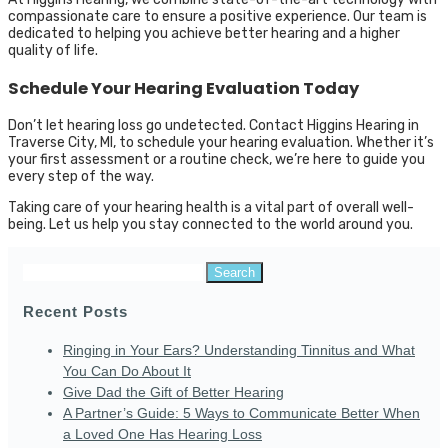
compassionate care to ensure a positive experience. Our team is
dedicated to helping you achieve better hearing and a higher
quality of life.
Schedule Your Hearing Evaluation Today
Don’t let hearing loss go undetected. Contact Higgins Hearing in
Traverse City, MI, to schedule your hearing evaluation. Whether it’s
your first assessment or a routine check, we’re here to guide you
every step of the way.
Taking care of your hearing health is a vital part of overall well-
being. Let us help you stay connected to the world around you.
Search
for:
Recent Posts
Ringing in Your Ears? Understanding Tinnitus and What
You Can Do About It
Give Dad the Gift of Better Hearing
A Partner’s Guide: 5 Ways to Communicate Better When
a Loved One Has Hearing Loss