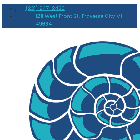
(231) 947-2420
1211 West Front St. Traverse City MI
49684