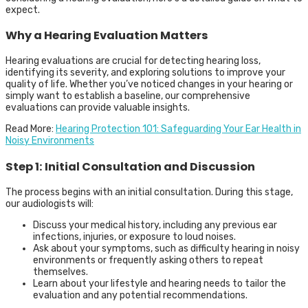
expect.
Why a Hearing Evaluation Matters
Hearing evaluations are crucial for detecting hearing loss,
identifying its severity, and exploring solutions to improve your
quality of life. Whether you’ve noticed changes in your hearing or
simply want to establish a baseline, our comprehensive
evaluations can provide valuable insights.
Read More:
Hearing Protection 101: Safeguarding Your Ear Health in
Noisy Environments
Step 1: Initial Consultation and Discussion
The process begins with an initial consultation. During this stage,
our audiologists will:
Discuss your medical history, including any previous ear
infections, injuries, or exposure to loud noises.
Ask about your symptoms, such as difficulty hearing in noisy
environments or frequently asking others to repeat
themselves.
Learn about your lifestyle and hearing needs to tailor the
evaluation and any potential recommendations.