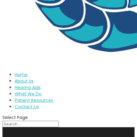
Home
About Us
Hearing Aids
What We Do
Patient Resources
Contact Us
Select Page