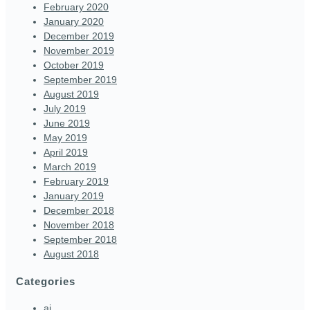
February 2020
January 2020
December 2019
November 2019
October 2019
September 2019
August 2019
July 2019
June 2019
May 2019
April 2019
March 2019
February 2019
January 2019
December 2018
November 2018
September 2018
August 2018
Categories
ai