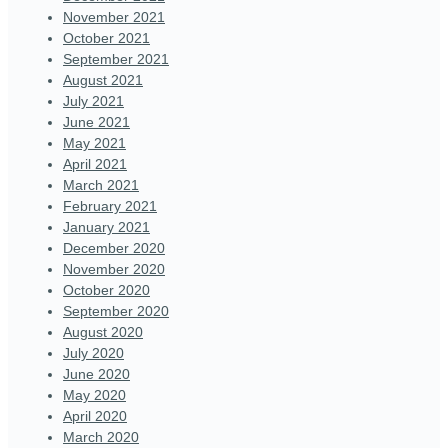
November 2021
October 2021
September 2021
August 2021
July 2021
June 2021
May 2021
April 2021
March 2021
February 2021
January 2021
December 2020
November 2020
October 2020
September 2020
August 2020
July 2020
June 2020
May 2020
April 2020
March 2020