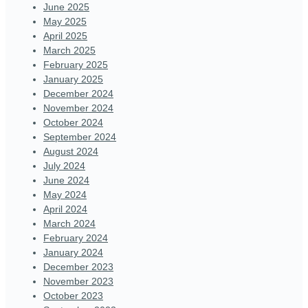
June 2025
May 2025
April 2025
March 2025
February 2025
January 2025
December 2024
November 2024
October 2024
September 2024
August 2024
July 2024
June 2024
May 2024
April 2024
March 2024
February 2024
January 2024
December 2023
November 2023
October 2023