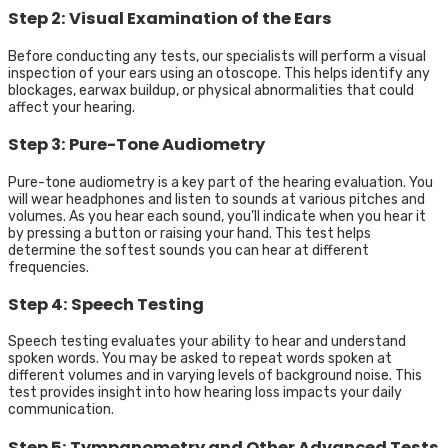
Step 2: Visual Examination of the Ears
Before conducting any tests, our specialists will perform a visual
inspection of your ears using an otoscope. This helps identify any
blockages, earwax buildup, or physical abnormalities that could
affect your hearing.
Step 3: Pure-Tone Audiometry
Pure-tone audiometry is a key part of the hearing evaluation. You
will wear headphones and listen to sounds at various pitches and
volumes. As you hear each sound, you’ll indicate when you hear it
by pressing a button or raising your hand. This test helps
determine the softest sounds you can hear at different
frequencies.
Step 4: Speech Testing
Speech testing evaluates your ability to hear and understand
spoken words. You may be asked to repeat words spoken at
different volumes and in varying levels of background noise. This
test provides insight into how hearing loss impacts your daily
communication.
Step 5: Tympanometry and Other Advanced Tests