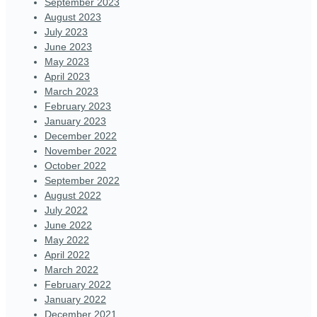
September 2023
August 2023
July 2023
June 2023
May 2023
April 2023
March 2023
February 2023
January 2023
December 2022
November 2022
October 2022
September 2022
August 2022
July 2022
June 2022
May 2022
April 2022
March 2022
February 2022
January 2022
December 2021