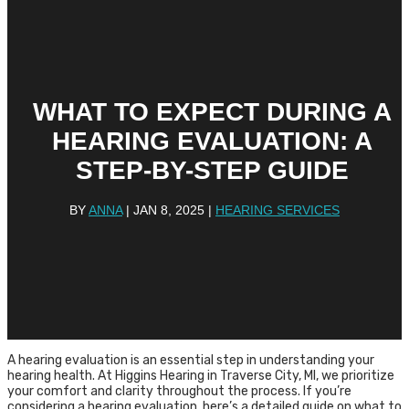
WHAT TO EXPECT DURING A
HEARING EVALUATION: A
STEP-BY-STEP GUIDE
BY
ANNA
|
JAN 8, 2025
|
HEARING SERVICES
A hearing evaluation is an essential step in understanding your
hearing health. At Higgins Hearing in Traverse City, MI, we prioritize
your comfort and clarity throughout the process. If you’re
considering a hearing evaluation, here’s a detailed guide on what to