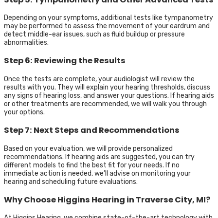
Depending on your symptoms, additional tests like tympanometry
may be performed to assess the movement of your eardrum and
detect middle-ear issues, such as fluid buildup or pressure
abnormalities.
Step 6: Reviewing the Results
Once the tests are complete, your audiologist will review the
results with you. They will explain your hearing thresholds, discuss
any signs of hearing loss, and answer your questions. If hearing aids
or other treatments are recommended, we will walk you through
your options.
Step 7: Next Steps and Recommendations
Based on your evaluation, we will provide personalized
recommendations. If hearing aids are suggested, you can try
different models to find the best fit for your needs. If no
immediate action is needed, we’ll advise on monitoring your
hearing and scheduling future evaluations.
Why Choose Higgins Hearing in Traverse City, MI?
At Higgins Hearing, we combine state-of-the-art technology with