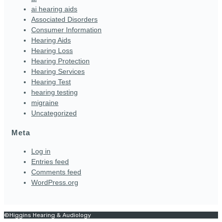
ai hearing aids
Associated Disorders
Consumer Information
Hearing Aids
Hearing Loss
Hearing Protection
Hearing Services
Hearing Test
hearing testing
migraine
Uncategorized
Meta
Log in
Entries feed
Comments feed
WordPress.org
©Higgins Hearing & Audiology