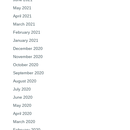
May 2021
April 2021
March 2021
February 2021
January 2021
December 2020
November 2020
October 2020
September 2020
August 2020
July 2020
June 2020
May 2020
April 2020
March 2020
February 2020