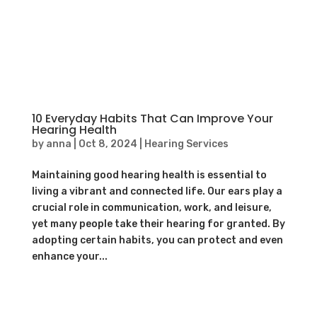
10 Everyday Habits That Can Improve Your
Hearing Health
by
anna
|
Oct 8, 2024
|
Hearing Services
Maintaining good hearing health is essential to
living a vibrant and connected life. Our ears play a
crucial role in communication, work, and leisure,
yet many people take their hearing for granted. By
adopting certain habits, you can protect and even
enhance your...