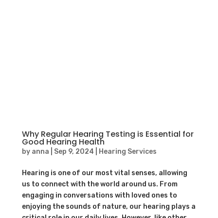
Why Regular Hearing Testing is Essential for
Good Hearing Health
by
anna
|
Sep 9, 2024
|
Hearing Services
Hearing is one of our most vital senses, allowing
us to connect with the world around us. From
engaging in conversations with loved ones to
enjoying the sounds of nature, our hearing plays a
critical role in our daily lives. However, like other