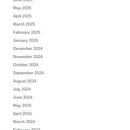
May 2025
April 2025
March 2025
February 2025
January 2025
December 2024
November 2024
October 2024
September 2024
August 2024
July 2024
June 2024
May 2024
April 2024
March 2024
February 2024