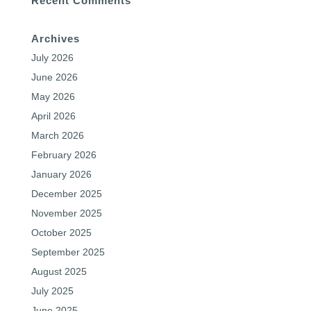
Recent Comments
Archives
July 2026
June 2026
May 2026
April 2026
March 2026
February 2026
January 2026
December 2025
November 2025
October 2025
September 2025
August 2025
July 2025
June 2025