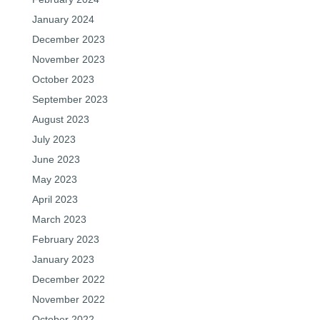
January 2024
December 2023
November 2023
October 2023
September 2023
August 2023
July 2023
June 2023
May 2023
April 2023
March 2023
February 2023
January 2023
December 2022
November 2022
October 2022