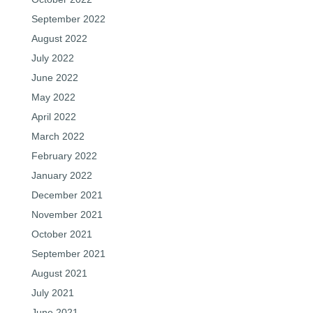
September 2022
August 2022
July 2022
June 2022
May 2022
April 2022
March 2022
February 2022
January 2022
December 2021
November 2021
October 2021
September 2021
August 2021
July 2021
June 2021