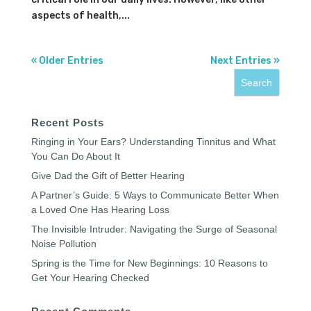
aspects of health,...
« Older Entries
Next Entries »
Recent Posts
Ringing in Your Ears? Understanding Tinnitus and What
You Can Do About It
Give Dad the Gift of Better Hearing
A Partner’s Guide: 5 Ways to Communicate Better When
a Loved One Has Hearing Loss
The Invisible Intruder: Navigating the Surge of Seasonal
Noise Pollution
Spring is the Time for New Beginnings: 10 Reasons to
Get Your Hearing Checked