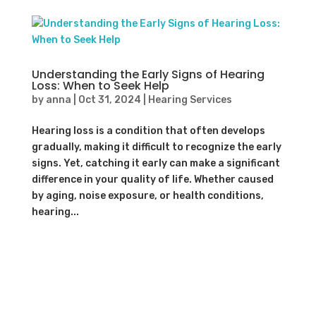
Understanding the Early Signs of Hearing
Loss: When to Seek Help
by
anna
|
Oct 31, 2024
|
Hearing Services
Hearing loss is a condition that often develops
gradually, making it difficult to recognize the early
signs. Yet, catching it early can make a significant
difference in your quality of life. Whether caused
by aging, noise exposure, or health conditions,
hearing...