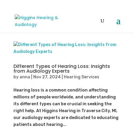
Different Types of Hearing Loss: Insights
from Audiology Experts
by
anna
|
Nov 27, 2024
|
Hearing Services
Hearing loss is a common condition affecting
millions of people worldwide, and understanding
its different types can be crucial in seeking the
right help. At Higgins Hearing in Traverse City, MI,
our audiology experts are dedicated to educating
patients about hearing...