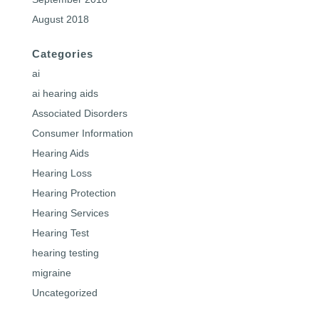
August 2018
Categories
ai
ai hearing aids
Associated Disorders
Consumer Information
Hearing Aids
Hearing Loss
Hearing Protection
Hearing Services
Hearing Test
hearing testing
migraine
Uncategorized