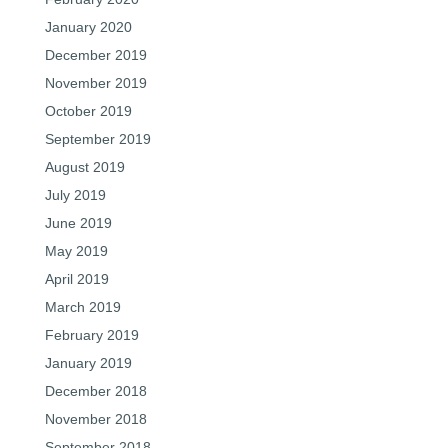
January 2020
December 2019
November 2019
October 2019
September 2019
August 2019
July 2019
June 2019
May 2019
April 2019
March 2019
February 2019
January 2019
December 2018
November 2018
September 2018