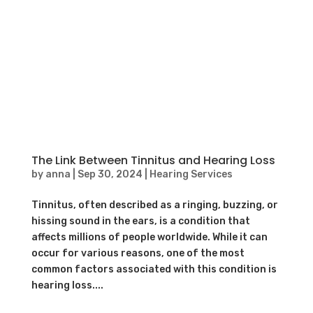
The Link Between Tinnitus and Hearing Loss
by
anna
|
Sep 30, 2024
|
Hearing Services
Tinnitus, often described as a ringing, buzzing, or
hissing sound in the ears, is a condition that
affects millions of people worldwide. While it can
occur for various reasons, one of the most
common factors associated with this condition is
hearing loss....