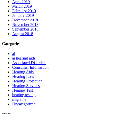
April 2019
March 2019
February 2019
January 2019
December 2018
November 2018
September 2018
August 2018
Categories
ai
ai hearing aids
Associated Disorders
Consumer Information
Hearing Aids
Hearing Loss
Hearing Protection
Hearing Services
Hearing Test
hearing testing
migraine
Uncategorized