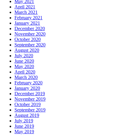
May 2021
April 2021
March 2021
February 2021
January 2021
December 2020
November 2020
October 2020
September 2020
August 2020
July 2020
June 2020
May 2020
April 2020
March 2020
February 2020
January 2020
December 2019
November 2019
October 2019
September 2019
August 2019
July 2019
June 2019
May 2019