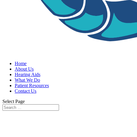
Home
About Us
Hearing Aids
What We Do
Patient Resources
Contact Us
Select Page