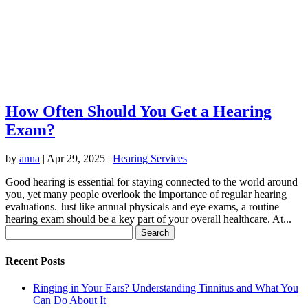
How Often Should You Get a Hearing
Exam?
by
anna
|
Apr 29, 2025
|
Hearing Services
Good hearing is essential for staying connected to the world around
you, yet many people overlook the importance of regular hearing
evaluations. Just like annual physicals and eye exams, a routine
hearing exam should be a key part of your overall healthcare. At...
Search
for:
Recent Posts
Ringing in Your Ears? Understanding Tinnitus and What You
Can Do About It