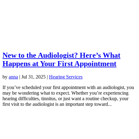
New to the Audiologist? Here’s What
Happens at Your First Appointment
by
anna
|
Jul 31, 2025
|
Hearing Services
If you’ve scheduled your first appointment with an audiologist, you
may be wondering what to expect. Whether you’re experiencing
hearing difficulties, tinnitus, or just want a routine checkup, your
first visit to the audiologist is an important step toward...