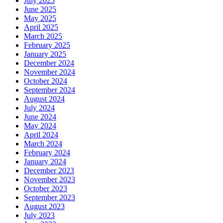
July 2025
June 2025
May 2025
April 2025
March 2025
February 2025
January 2025
December 2024
November 2024
October 2024
September 2024
August 2024
July 2024
June 2024
May 2024
April 2024
March 2024
February 2024
January 2024
December 2023
November 2023
October 2023
September 2023
August 2023
July 2023