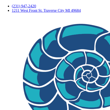
(231) 947-2420
1211 West Front St. Traverse City MI 49684