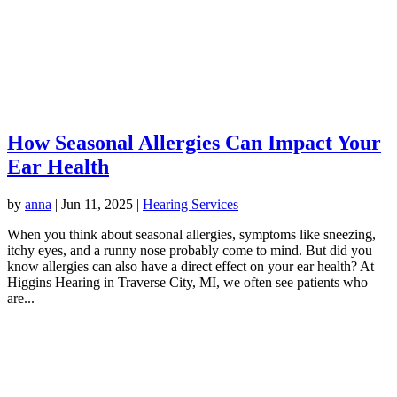
How Seasonal Allergies Can Impact Your
Ear Health
by
anna
|
Jun 11, 2025
|
Hearing Services
When you think about seasonal allergies, symptoms like sneezing,
itchy eyes, and a runny nose probably come to mind. But did you
know allergies can also have a direct effect on your ear health? At
Higgins Hearing in Traverse City, MI, we often see patients who
are...