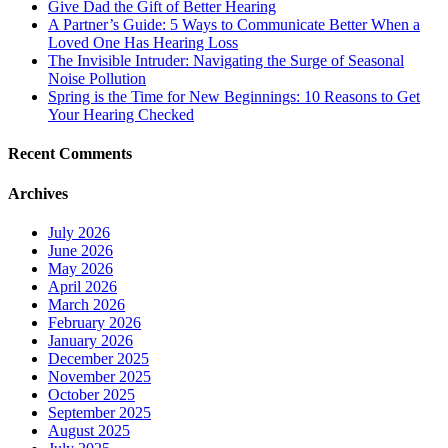
Give Dad the Gift of Better Hearing
A Partner’s Guide: 5 Ways to Communicate Better When a
Loved One Has Hearing Loss
The Invisible Intruder: Navigating the Surge of Seasonal
Noise Pollution
Spring is the Time for New Beginnings: 10 Reasons to Get
Your Hearing Checked
Recent Comments
Archives
July 2026
June 2026
May 2026
April 2026
March 2026
February 2026
January 2026
December 2025
November 2025
October 2025
September 2025
August 2025