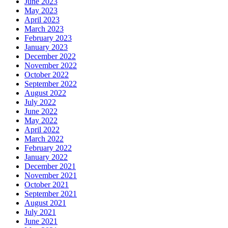
June 2023
May 2023
April 2023
March 2023
February 2023
January 2023
December 2022
November 2022
October 2022
September 2022
August 2022
July 2022
June 2022
May 2022
April 2022
March 2022
February 2022
January 2022
December 2021
November 2021
October 2021
September 2021
August 2021
July 2021
June 2021